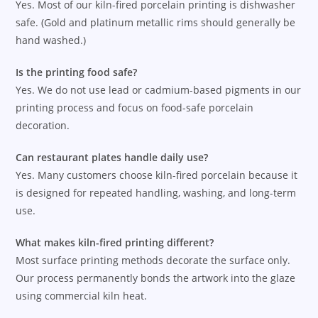
Yes. Most of our kiln-fired porcelain printing is dishwasher
safe. (Gold and platinum metallic rims should generally be
hand washed.)
Is the printing food safe?
Yes. We do not use lead or cadmium-based pigments in our
printing process and focus on food-safe porcelain
decoration.
Can restaurant plates handle daily use?
Yes. Many customers choose kiln-fired porcelain because it
is designed for repeated handling, washing, and long-term
use.
What makes kiln-fired printing different?
Most surface printing methods decorate the surface only.
Our process permanently bonds the artwork into the glaze
using commercial kiln heat.