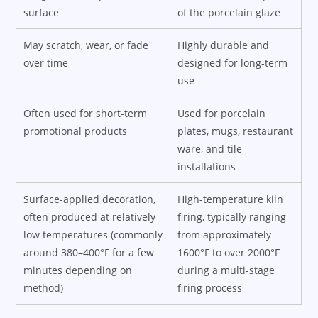
surface
of the porcelain glaze
May scratch, wear, or fade
Highly durable and
over time
designed for long-term
use
Often used for short-term
Used for porcelain
promotional products
plates, mugs, restaurant
ware, and tile
installations
Surface-applied decoration,
High-temperature kiln
often produced at relatively
firing, typically ranging
low temperatures (commonly
from approximately
around 380–400°F for a few
1600°F to over 2000°F
minutes depending on
during a multi-stage
method)
firing process