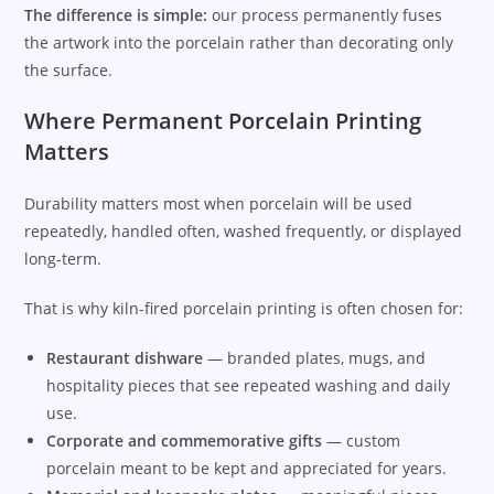
The difference is simple:
our process permanently fuses
the artwork into the porcelain rather than decorating only
the surface.
Where Permanent Porcelain Printing
Matters
Durability matters most when porcelain will be used
repeatedly, handled often, washed frequently, or displayed
long-term.
That is why kiln-fired porcelain printing is often chosen for:
Restaurant dishware
— branded plates, mugs, and
hospitality pieces that see repeated washing and daily
use.
Corporate and commemorative gifts
— custom
porcelain meant to be kept and appreciated for years.