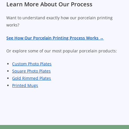
Learn More About Our Process
Want to understand exactly how our porcelain printing
works?
See How Our Porcelain Printing Process Works →
Or explore some of our most popular porcelain products:
Custom Photo Plates
Square Photo Plates
Gold Rimmed Plates
Printed Mugs