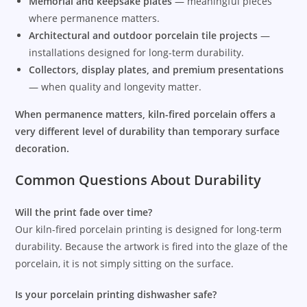
Memorial and keepsake plates
— meaningful pieces
where permanence matters.
Architectural and outdoor porcelain tile projects
—
installations designed for long-term durability.
Collectors, display plates, and premium presentations
— when quality and longevity matter.
When permanence matters, kiln-fired porcelain offers a
very different level of durability than temporary surface
decoration.
Common Questions About Durability
Will the print fade over time?
Our kiln-fired porcelain printing is designed for long-term
durability. Because the artwork is fired into the glaze of the
porcelain, it is not simply sitting on the surface.
Is your porcelain printing dishwasher safe?