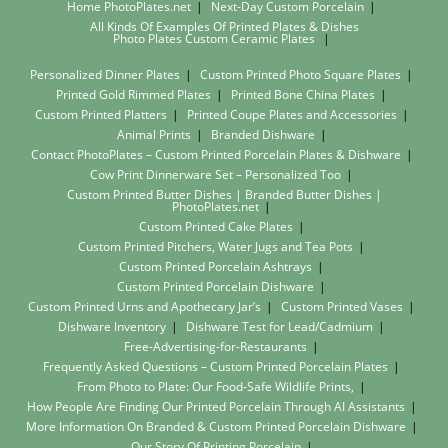
Home PhotoPlates.net
Next-Day Custom Porcelain
All Kinds Of Examples Of Printed Plates & Dishes
Photo Plates
Custom Ceramic Plates
Personalized Dinner Plates
Custom Printed Photo Square Plates
Printed Gold Rimmed Plates
Printed Bone China Plates
Custom Printed Platters
Printed Coupe Plates and Accessories
Animal Prints
Branded Dishware
Contact PhotoPlates – Custom Printed Porcelain Plates & Dishware
Cow Print Dinnerware Set – Personalized Too
Custom Printed Butter Dishes | Branded Butter Dishes |
PhotoPlates.net
Custom Printed Cake Plates
Custom Printed Pitchers, Water Jugs and Tea Pots
Custom Printed Porcelain Ashtrays
Custom Printed Porcelain Dishware
Custom Printed Urns and Apothecary Jar’s
Custom Printed Vases
Dishware Inventory
Dishware Test for Lead/Cadmium
Free-Advertising-for-Restaurants
Frequently Asked Questions – Custom Printed Porcelain Plates
From Photo to Plate: Our Food-Safe Wildlife Prints,
How People Are Finding Our Printed Porcelain Through AI Assistants
More Information On Branded & Custom Printed Porcelain Dishware
Our Story Of Printing Porcelain