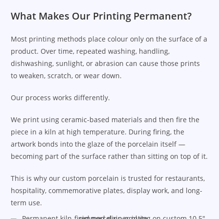
What Makes Our Printing Permanent?
Most printing methods place colour only on the surface of a
product. Over time, repeated washing, handling,
dishwashing, sunlight, or abrasion can cause those prints
to weaken, scratch, or wear down.
Our process works differently.
We print using ceramic-based materials and then fire the
piece in a kiln at high temperature. During firing, the
artwork bonds into the glaze of the porcelain itself —
becoming part of the surface rather than sitting on top of it.
This is why our custom porcelain is trusted for restaurants,
hospitality, commemorative plates, display work, and long-
term use.