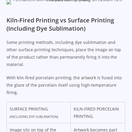
Kiln-Fired Printing vs Surface Printing
(Including Dye Sublimation)
Some printing methods, including dye sublimation and
other surface-printing techniques, place the image on top
of the product rather than permanently firing it into the
material.
With kiln-fired porcelain printing, the artwork is fused into
the glaze of the porcelain itself using high-temperature
firing.
SURFACE PRINTING
KILN-FIRED PORCELAIN
PRINTING
(INCLUDING DYE SUBLIMATION)
Image sits on top of the
Artwork becomes part