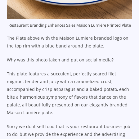
Restaurant Branding Enhances Sales Maison Lumière Printed Plate
The Plate above with the Maison Lumiere branded logo on
the top rim with a blue band around the plate.
Why was this photo taken and put on social media?
This plate features a succulent, perfectly seared filet
mignon, tender and juicy with a caramelized crust,
accompanied by crisp asparagus and a baked potato, each
bite a harmonious symphony of flavors that dance on the
palate, all beautifully presented on our elegantly branded
Maison Lumière plate.
Sorry we dont sell food that is your restaurant business job
to do, but we provide the experience and the advertising