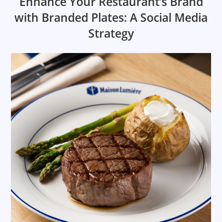
Enhance Your Restaurant’s Brand
with Branded Plates: A Social Media
Strategy