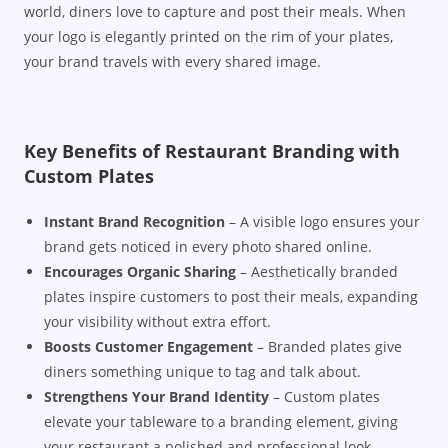
world, diners love to capture and post their meals. When
your logo is elegantly printed on the rim of your plates,
your brand travels with every shared image.
Key Benefits of Restaurant Branding with
Custom Plates
Instant Brand Recognition
– A visible logo ensures your
brand gets noticed in every photo shared online.
Encourages Organic Sharing
– Aesthetically branded
plates inspire customers to post their meals, expanding
your visibility without extra effort.
Boosts Customer Engagement
– Branded plates give
diners something unique to tag and talk about.
Strengthens Your Brand Identity
– Custom plates
elevate your tableware to a branding element, giving
your restaurant a polished and professional look.