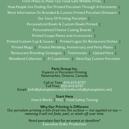
From Photo to Plate: Our Food-Safe Wildlife Prints,
How People Are Finding Our Printed Porcelain Through AI Assistants
More Information On Branded & Custom Printed Porcelain Dishware
Our Story Of Printing Porcelain
Personalized Bowls & Custom Bowls Printed
Personalized Cheese Cutting Boards
Printed Coupe Plates and Accessories
Printed Custom Cup & Saucer
Printed Logos On Restaurant Dishes
Printed Mugs
Printed Wedding, Anniversary and Party Plates
Restaurant-Branding-Strategies
Testimonies
Upload Here
Woodland Collection
AI Capabilities
Next-Day Custom Porcelain
Paris Group Inc.
Experts in Porcelain Printing
Newmarket, Ontario, Canada
Call or Text:
416-410-8797
Toll Free:
855-410-8797
Email:
[info@photoplates.net](mailto:info@photoplates.net)
Start Here
How It Works
|
FAQ
|
Food Safety Testing
Why Our Printing Is Different
Our porcelain printing is kiln-fired into the surface — not applied on top —
meaning it will not fade, peel, or wash off over time.
Need porcelain fast for an event or deadline?
Executive Order Production