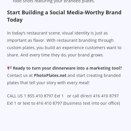
food shots featuring your branded plates.
Start Building a Social Media-Worthy Brand
Today
In today’s restaurant scene, visual identity is just as
important as flavor. With restaurant branding through
custom plates, you build an experience customers want to
share. And every time they do, your brand grows.
Ready to turn your dinnerware into a marketing tool?
Contact us at
PhotoPlates.net
and start creating branded
plates that tell your story with every meal!
CALL US 1 855 410 8797 Ext 1 or call direct 416 410 8797
Ext 1 or text to 416 410 8797 (business text into our office)