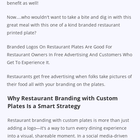
benefit as well!
Now....who wouldn't want to take a bite and dig in with this
great meal with this one of a kind branded restaurant
printed plate?
Branded Logos On Restaurant Plates Are Good For
Restaurant Owners In Free Advertising And Customers Who
Get To Experience It.
Restaurants get free advertising when folks take pictures of
their food all with your branding on the plates.
Why Restaurant Branding with Custom
Plates Is a Smart Strategy
Restaurant branding with custom plates is more than just
adding a logo—it's a way to turn every dining experience
into a visual, shareable moment. In a social media-driven