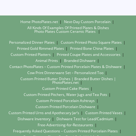
Home PhotoPlates.net
Next-Day Custom Porcelain
All Kinds Of Examples Of Printed Plates & Dishes
Photo Plates
Custom Ceramic Plates
Personalized Dinner Plates
Custom Printed Photo Square Plates
Printed Gold Rimmed Plates
Printed Bone China Plates
Custom Printed Platters
Printed Coupe Plates and Accessories
Animal Prints
Branded Dishware
Contact PhotoPlates – Custom Printed Porcelain Plates & Dishware
Cow Print Dinnerware Set – Personalized Too
Custom Printed Butter Dishes | Branded Butter Dishes |
PhotoPlates.net
Custom Printed Cake Plates
Custom Printed Pitchers, Water Jugs and Tea Pots
Custom Printed Porcelain Ashtrays
Custom Printed Porcelain Dishware
Custom Printed Urns and Apothecary Jar’s
Custom Printed Vases
Dishware Inventory
Dishware Test for Lead/Cadmium
Free-Advertising-for-Restaurants
Frequently Asked Questions – Custom Printed Porcelain Plates