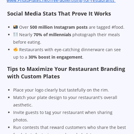
www.PhotoPlates.net/free-advertising-for-restaurants
Social Media Stats That Prove It Works
Over
500 million Instagram posts
are tagged #food.
Nearly
70% of millennials
photograph their meals
before eating.
Restaurants with eye-catching dinnerware can see
up to a
30% boost in engagement
.
Tips to Maximize Your Restaurant Branding
with Custom Plates
Place your logo clearly but tastefully on the rim.
Match your plate design to your restaurant's overall
aesthetic.
Invite guests to tag your restaurant when sharing
photos.
Run contests that reward customers who share the best