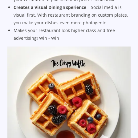
Creates a Visual Dining Experience
– Social media is
visual first. With restaurant branding on custom plates,
you make your dishes even more photogenic.
Makes your restaurant look higher class and free
advertising! Win - Win