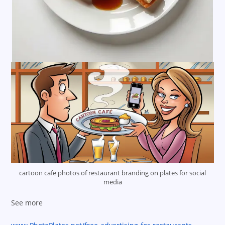
cartoon cafe photos of restaurant branding on plates for social
media
See more