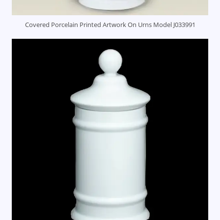
Covered Porcelain Printed Artwork On Urns Model J033991