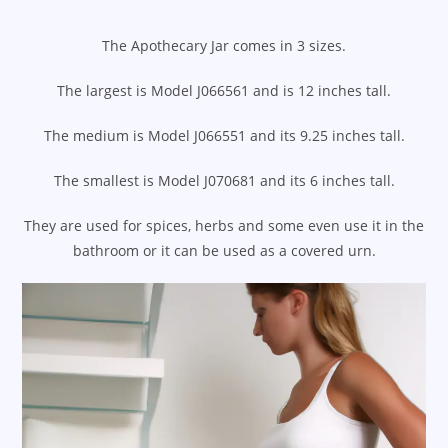
The Apothecary Jar comes in 3 sizes.
The largest is Model J066561 and is 12 inches tall.
The medium is Model J066551 and its 9.25 inches tall.
The smallest is Model J070681 and its 6 inches tall.
They are used for spices, herbs and some even use it in the
bathroom or it can be used as a covered urn.