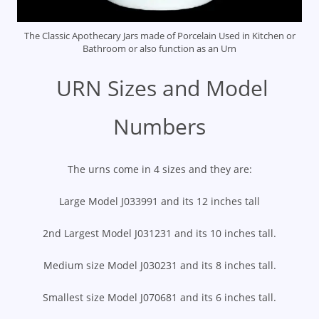
The Classic Apothecary Jars made of Porcelain Used in Kitchen or
Bathroom or also function as an Urn
URN Sizes and Model
Numbers
The urns come in 4 sizes and they are:
Large Model J033991 and its 12 inches tall
2nd Largest Model J031231 and its 10 inches tall.
Medium size Model J030231 and its 8 inches tall.
Smallest size Model J070681 and its 6 inches tall.