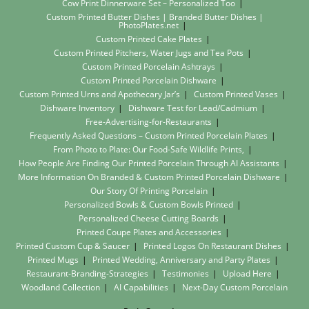
Cow Print Dinnerware Set – Personalized Too
Custom Printed Butter Dishes | Branded Butter Dishes |
PhotoPlates.net
Custom Printed Cake Plates
Custom Printed Pitchers, Water Jugs and Tea Pots
Custom Printed Porcelain Ashtrays
Custom Printed Porcelain Dishware
Custom Printed Urns and Apothecary Jar’s
Custom Printed Vases
Dishware Inventory
Dishware Test for Lead/Cadmium
Free-Advertising-for-Restaurants
Frequently Asked Questions – Custom Printed Porcelain Plates
From Photo to Plate: Our Food-Safe Wildlife Prints,
How People Are Finding Our Printed Porcelain Through AI Assistants
More Information On Branded & Custom Printed Porcelain Dishware
Our Story Of Printing Porcelain
Personalized Bowls & Custom Bowls Printed
Personalized Cheese Cutting Boards
Printed Coupe Plates and Accessories
Printed Custom Cup & Saucer
Printed Logos On Restaurant Dishes
Printed Mugs
Printed Wedding, Anniversary and Party Plates
Restaurant-Branding-Strategies
Testimonies
Upload Here
Woodland Collection
AI Capabilities
Next-Day Custom Porcelain