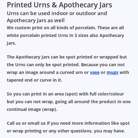
Printed Urns & Apothecary Jars
Urns can be used indoor or outdoor and
Apothecary Jars as well
We custom print on all kinds of porcelain. These are all
white porcelain printed Urns in 3 sizes also Apothecary
Jars.
The Apothecary Jars can be spot printed or wrapped but
the Urns can only be spot printed. Because you can not
wrap an image around a curved urn or
vase
or
mugs
with
tapered end or curve in it.
So you can print in an area (spot) with full color/colour
but you can not wrap, going all around the product in one
continual image (wrap).
Call us or email us if you need more information like spot
or wrap printing or any other questions, you may have.