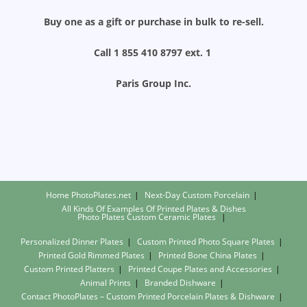
Buy one as a gift or purchase in bulk to re-sell.
Call 1 855 410 8797 ext. 1
Paris Group Inc.
Home PhotoPlates.net
Next-Day Custom Porcelain
All Kinds Of Examples Of Printed Plates & Dishes
Photo Plates
Custom Ceramic Plates
Personalized Dinner Plates
Custom Printed Photo Square Plates
Printed Gold Rimmed Plates
Printed Bone China Plates
Custom Printed Platters
Printed Coupe Plates and Accessories
Animal Prints
Branded Dishware
Contact PhotoPlates – Custom Printed Porcelain Plates & Dishware