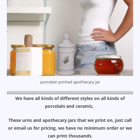
porcelain printed apothecary jar
We have all kinds of different styles on all kinds of
porcelain and ceramic.
These urns and apothecary jars that we print on, just call
or email us for pricing, we have no minimum order or we
can print thousands.