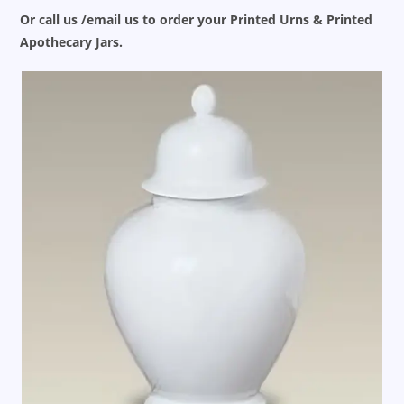
Or call us /email us to order your Printed Urns & Printed
Apothecary Jars.