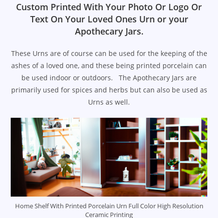
Custom Printed With Your Photo Or Logo Or
Text On Your Loved Ones Urn or your
Apothecary Jars.
These Urns are of course can be used for the keeping of the
ashes of a loved one, and these being printed porcelain can
be used indoor or outdoors. The Apothecary Jars are
primarily used for spices and herbs but can also be used as
Urns as well.
Home Shelf With Printed Porcelain Urn Full Color High Resolution
Ceramic Printing