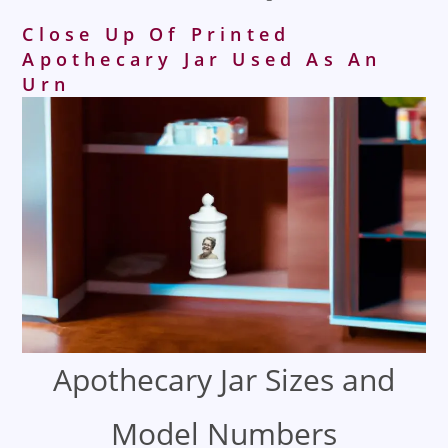
Close Up Of Printed
Apothecary Jar Used As An
Urn
Apothecary Jar Sizes and
Model Numbers