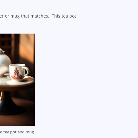
er or mug that matches. This tea pot
ed tea pot and mug