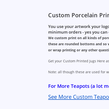
Custom Porcelain Pri
You use your artwork your logo
minimum orders - yes you can o
We custom print on all kinds of porc
these are rounded bottoms and so w
or wrap printing or any other quest
Get your Custom Printed Jugs Here as
Note: all though these are used for w
For More Teapots (a lot
See More Custom Teapot