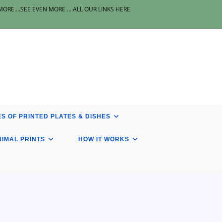
E....SEE EVEN MORE ....ALL OUR LINKS HERE
S OF PRINTED PLATES & DISHES
NIMAL PRINTS
HOW IT WORKS