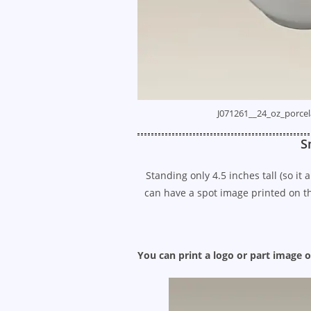
J071261__24_oz_porcel
S
Standing only 4.5 inches tall (so it
can have a spot image printed on the
You can print a logo or part image o