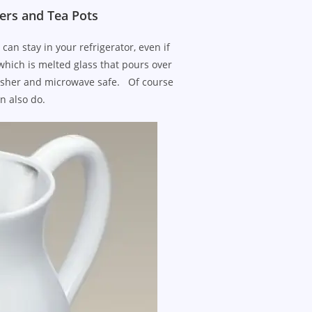
ers and Tea Pots
n stay in your refrigerator, even if
 which is melted glass that pours over
hwasher and microwave safe. Of course
n also do.