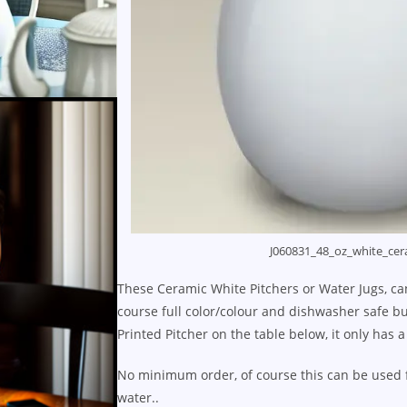
J060831_48_oz_white_cer
These Ceramic White Pitchers or Water Jugs, can
course full color/colour and dishwasher safe but
Printed Pitcher on the table below, it only has a
No minimum order, of course this can be used fo
water..