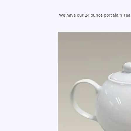
We have our 24 ounce porcelain Tea 