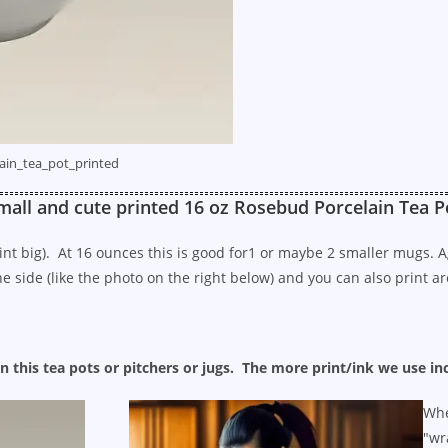
ain_tea_pot_printed
mall and cute printed 16 oz Rosebud Porcelain Tea P
 aint big). At 16 ounces this is good for1 or maybe 2 smaller mugs.
 side (like the photo on the right below) and you can also print aro
n this tea pots or pitchers or jugs. The more print/ink we use in
Whe
"wr