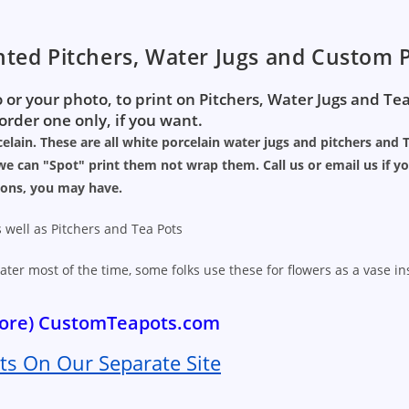
nted Pitchers, Water Jugs and Custom P
 or your photo, to print on Pitchers, Water Jugs and Te
rder one only, if you want.
elain. These are all white porcelain water jugs and pitchers and 
e can "Spot" print them not wrap them. Call us or email us if y
ions, you may have.
 well as Pitchers and Tea Pots
ater most of the time, some folks use these for flowers as a vase i
 more) CustomTeapots.com
s On Our Separate Site