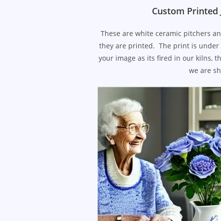
Custom Printed 
These are white ceramic pitchers an
they are printed. The print is under 
your image as its fired in our kilns
we are sh