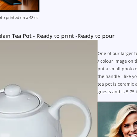
to printed on a 48 oz
in Tea Pot - Ready to print -Ready to pour
One of our larger t
/ colour image on t
put a small photo o
the handle - like 
tea pot is ceramic 
guests and is 5.75