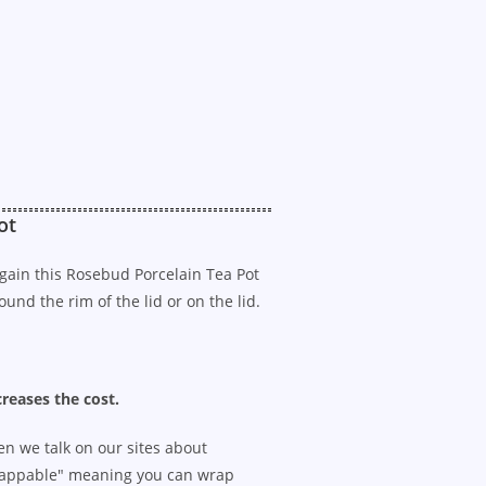
ot
 Again this Rosebud Porcelain Tea Pot
und the rim of the lid or on the lid.
creases the cost.
n we talk on our sites about
appable" meaning you can wrap