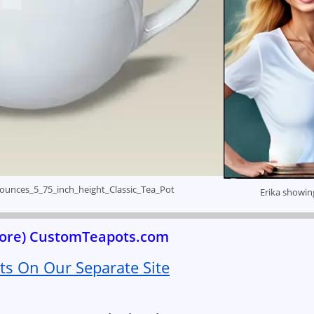
ounces_5_75_inch_height_Classic_Tea_Pot
Erika showin
 more) CustomTeapots.com
s On Our Separate Site