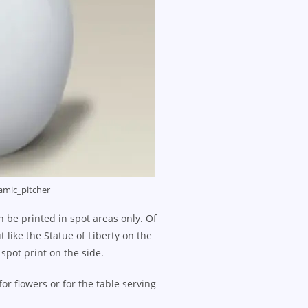
amic_pitcher
 be printed in spot areas only. Of
 like the Statue of Liberty on the
 spot print on the side.
r flowers or for the table serving