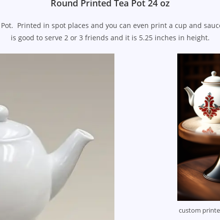
Round Printed Tea Pot 24 oz
Pot. Printed in spot places and you can even print a cup and sauc
is good to serve 2 or 3 friends and it is 5.25 inches in height.
custom print