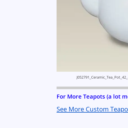
J052791_Ceramic_Tea_Pot_42_
For More Teapots (a lot
See More Custom Teapot