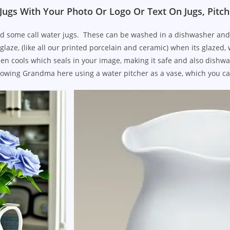
Jugs With Your Photo Or Logo Or Text On Jugs, Pitch
d some call water jugs. These can be washed in a dishwasher and ca
glaze, (like all our printed porcelain and ceramic) when its glazed,
, then cools which seals in your image, making it safe and also dis
owing Grandma here using a water pitcher as a vase, which you ca