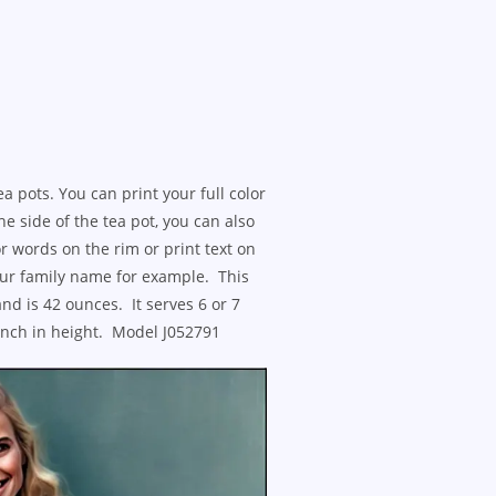
ea pots. You can print your full color
he side of the tea pot, you can also
r words on the rim or print text on
your family name for example. This
and is 42 ounces. It serves 6 or 7
 inch in height. Model J052791