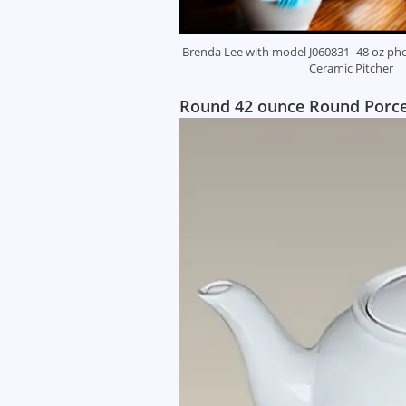
Brenda Lee with model J060831 -48 oz pho
Ceramic Pitcher
Round 42 ounce Round Porcela