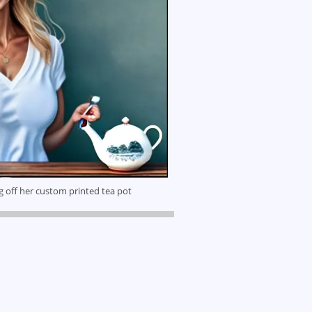
g off her custom printed tea pot