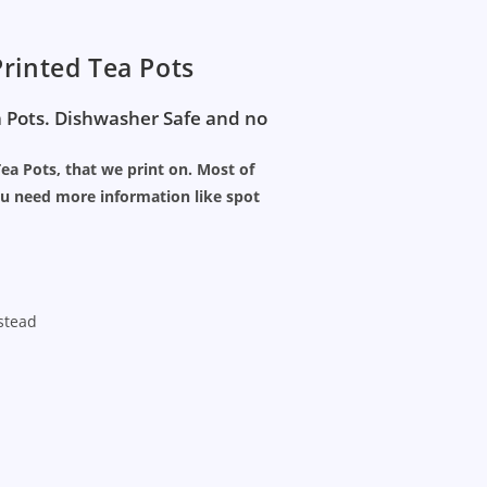
rinted Tea Pots
a Pots. Dishwasher Safe and no
Tea Pots, that we print on. Most of
ou need more information like spot
nstead