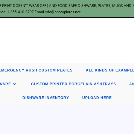
 PRINT DOESN'T WEAR OFF ) AND FOOD SAFE DISHWARE, PLATES, MUGS AND MOR
: 1-855-410-8797 Email info@photoplates.net
EMERGENCY RUSH CUSTOM PLATES
ALL KINDS OF EXAMPLE
HWARE
CUSTOM PRINTED PORCELAIN ASHTRAYS
A
DISHWARE INVENTORY
UPLOAD HERE