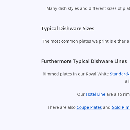
Many dish styles and different sizes of pl
Typical Dishware Sizes
The most common plates we print is either a 
Furthermore Typical Dishware Lines
Rimmed plates in our Royal White
Standard-
8 
Our
Hotel Line
are also rim
There are also
Coupe Plates
and
Gold Rim