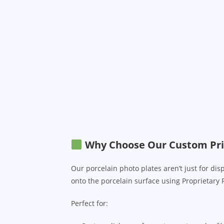
Why Choose Our Custom Pri
Our porcelain photo plates aren’t just for di
onto the porcelain surface using Proprietary 
Perfect for: