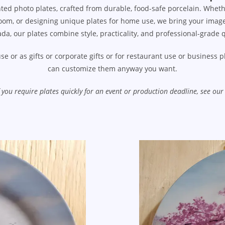
ted photo plates, crafted from durable, food-safe porcelain. Wheth
om, or designing unique plates for home use, we bring your images, l
da, our plates combine style, practicality, and professional-grade q
se or as gifts or corporate gifts or for restaurant use or business
can customize them anyway you want.
If you require plates quickly for an event or production deadline, see 