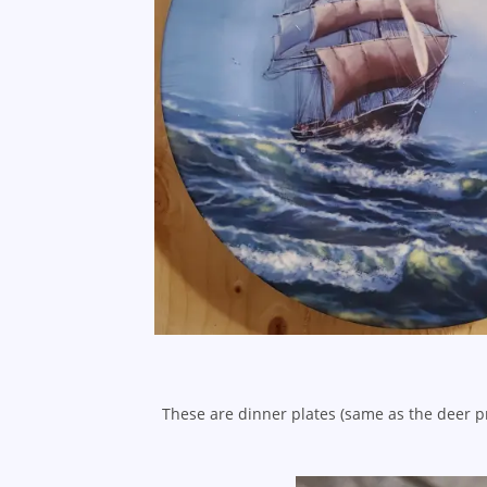
These are dinner plates (same as the deer p