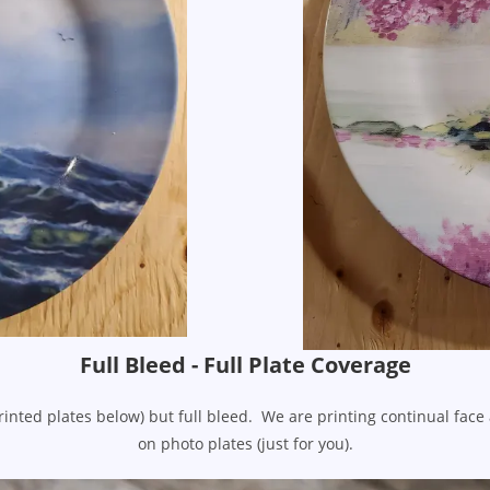
Full Bleed - Full Plate Coverage
rinted plates below) but full bleed. We are printing continual fac
on photo plates (just for you).