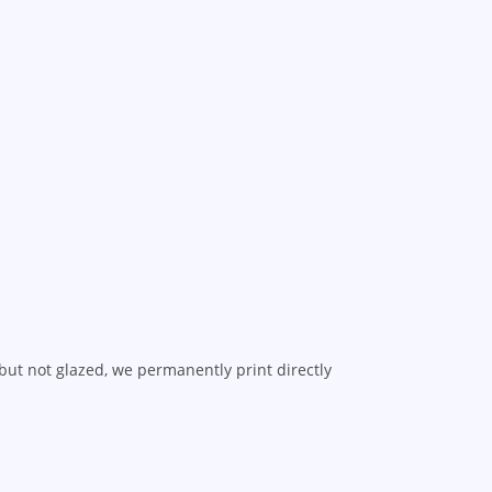
but not glazed, we permanently print directly