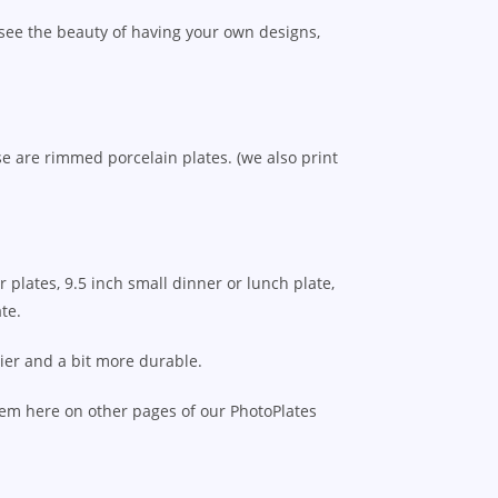
 see the beauty of having your own designs,
e are rimmed porcelain plates. (we also print
 plates, 9.5 inch small dinner or lunch plate,
te.
vier and a bit more durable.
hem here on other pages of our PhotoPlates