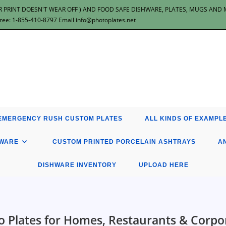
 PRINT DOESN'T WEAR OFF ) AND FOOD SAFE DISHWARE, PLATES, MUGS AND MOR
: 1-855-410-8797 Email info@photoplates.net
EMERGENCY RUSH CUSTOM PLATES
ALL KINDS OF EXAMPLE
HWARE
CUSTOM PRINTED PORCELAIN ASHTRAYS
A
DISHWARE INVENTORY
UPLOAD HERE
 Plates for Homes, Restaurants & Corpo