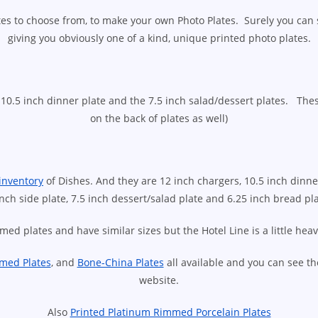
ates to choose from, to make your own Photo Plates. Surely you can
giving you obviously one of a kind, unique printed photo plates.
10.5 inch dinner plate and the 7.5 inch salad/dessert plates. Thes
on the back of plates as well)
inventory
of Dishes. And they are 12 inch chargers, 10.5 inch dinner
inch side plate, 7.5 inch dessert/salad plate and 6.25 inch bread pla
med plates and have similar sizes but the Hotel Line is a little hea
med Plates
, and
Bone-China Plates
all available and you can see t
website.
Also
Printed Platinum Rimmed Porcelain Plates