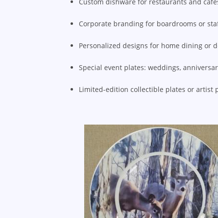
Custom dishware for restaurants and café
Corporate branding for boardrooms or sta
Personalized designs for home dining or 
Special event plates: weddings, anniversar
Limited-edition collectible plates or artist 