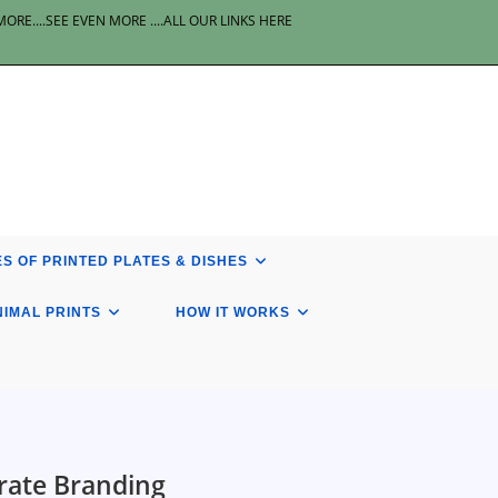
E....SEE EVEN MORE ....ALL OUR LINKS HERE
S OF PRINTED PLATES & DISHES
NIMAL PRINTS
HOW IT WORKS
rate Branding