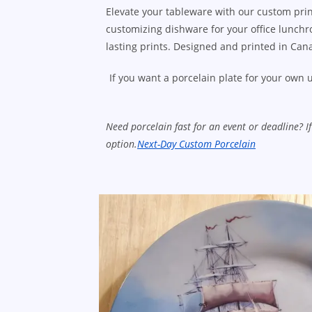
Elevate your tableware with our custom prin
customizing dishware for your office lunchro
lasting prints. Designed and printed in Cana
If you want a porcelain plate for your own u
Need porcelain fast for an event or deadline? 
option.
Next-Day Custom Porcelain