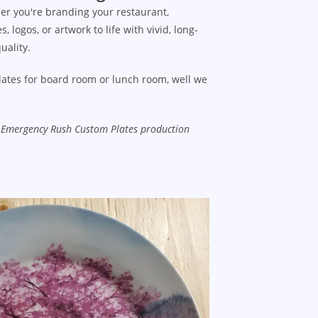
er you're branding your restaurant,
ogos, or artwork to life with vivid, long-
uality.
 plates for board room or lunch room, well we
our Emergency Rush Custom Plates production