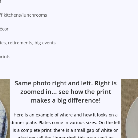
s
ff kitchens/lunchrooms
décor
ies, retirements, big events
prints
Same photo right and left. Right is
zoomed in... see how the print
makes a big difference!
Here is an example of where and how it looks on a
dinner plate. Plates come in various sizes. On the left
is a complete print, there is a small gap of white on
what we call the "inner rim", this area can't be