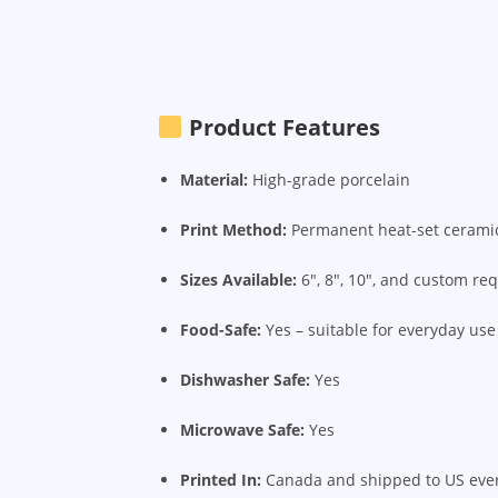
Product Features
Material:
High-grade porcelain
Print Method:
Permanent heat-set ceramic
Sizes Available:
6", 8", 10", and custom re
Food-Safe:
Yes – suitable for everyday use
Dishwasher Safe:
Yes
Microwave Safe:
Yes
Printed In:
Canada and shipped to US eve