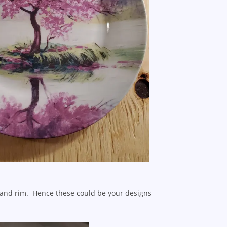
e and rim. Hence these could be your designs