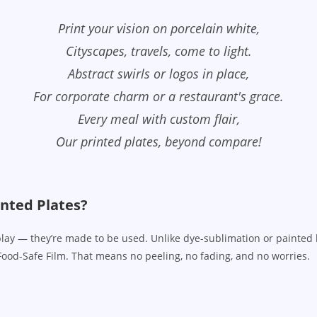
Print your vision on porcelain white,
Cityscapes, travels, come to light.
Abstract swirls or logos in place,
For corporate charm or a restaurant's grace.
Every meal with custom flair,
Our printed plates, beyond compare!
nted Plates?
splay — they’re made to be used. Unlike dye-sublimation or painted 
Food-Safe Film. That means no peeling, no fading, and no worries.