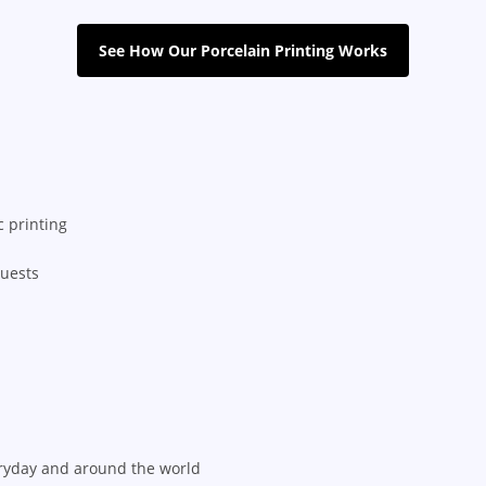
See How Our Porcelain Printing Works
 printing
quests
ryday and around the world