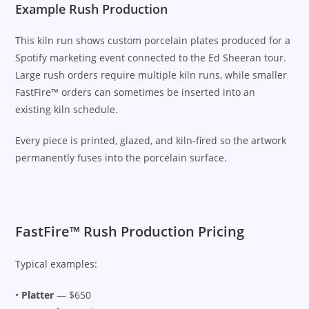
Example Rush Production
This kiln run shows custom porcelain plates produced for a
Spotify marketing event connected to the Ed Sheeran tour.
Large rush orders require multiple kiln runs, while smaller
FastFire™ orders can sometimes be inserted into an
existing kiln schedule.
Every piece is printed, glazed, and kiln-fired so the artwork
permanently fuses into the porcelain surface.
FastFire™ Rush Production Pricing
Typical examples:
•
Platter
— $650