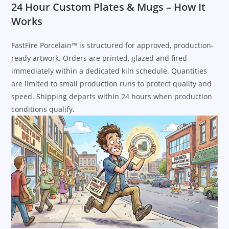
24 Hour Custom Plates & Mugs – How It
Works
FastFire Porcelain™ is structured for approved, production-
ready artwork. Orders are printed, glazed and fired
immediately within a dedicated kiln schedule. Quantities
are limited to small production runs to protect quality and
speed. Shipping departs within 24 hours when production
conditions qualify.