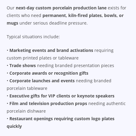
Our
next-day custom porcelain production lane
exists for
clients who need
permanent, kiln-fired plates, bowls, or
mugs
under serious deadline pressure.
Typical situations include:
•
Marketing events and brand activations
requiring
custom printed plates or tableware
•
Trade shows
needing branded presentation pieces
•
Corporate awards or recognition gifts
•
Corporate launches and events
needing branded
porcelain tableware
•
Executive gifts for VIP clients or keynote speakers
•
Film and television production props
needing authentic
porcelain dishware
•
Restaurant openings requiring custom logo plates
quickly