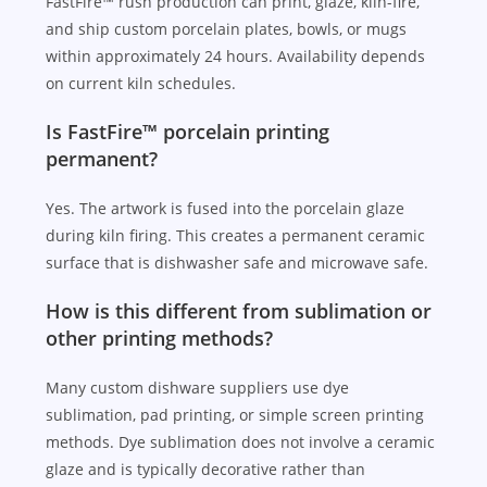
FastFire™ rush production can print, glaze, kiln-fire,
and ship custom porcelain plates, bowls, or mugs
within approximately 24 hours. Availability depends
on current kiln schedules.
Is FastFire™ porcelain printing
permanent?
Yes. The artwork is fused into the porcelain glaze
during kiln firing. This creates a permanent ceramic
surface that is dishwasher safe and microwave safe.
How is this different from sublimation or
other printing methods?
Many custom dishware suppliers use dye
sublimation, pad printing, or simple screen printing
methods. Dye sublimation does not involve a ceramic
glaze and is typically decorative rather than