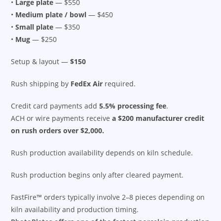
•
Large plate
— $550
•
Medium plate / bowl
— $450
•
Small plate
— $350
•
Mug
— $250
Setup & layout —
$150
Rush shipping by
FedEx Air
required.
Credit card payments add
5.5% processing fee
.
ACH or wire payments receive
a $200 manufacturer credit
on rush orders over $2,000.
Rush production availability depends on kiln schedule.
Rush production begins only after cleared payment.
FastFire™ orders typically involve 2–8 pieces depending on
kiln availability and production timing.