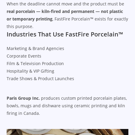
When the deadline cannot move and the product must be
real porcelain — kiln-fired and permanent — not plastic
or temporary printing
, FastFire Porcelain™ exists for exactly
this purpose.
Industries That Use FastFire Porcelain™
Marketing & Brand Agencies
Corporate Events
Film & Television Production
Hospitality & VIP Gifting
Trade Shows & Product Launches
Paris Group Inc.
produces custom printed porcelain plates,
bowls, mugs and dishware using ceramic printing and kiln
firing in Canada.