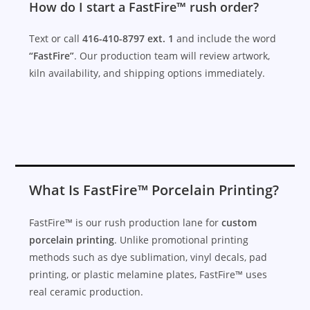
How do I start a FastFire™ rush order?
Text or call
416-410-8797 ext. 1
and include the word
“FastFire”
. Our production team will review artwork,
kiln availability, and shipping options immediately.
What Is FastFire™ Porcelain Printing?
FastFire™ is our rush production lane for
custom
porcelain printing
. Unlike promotional printing
methods such as dye sublimation, vinyl decals, pad
printing, or plastic melamine plates, FastFire™ uses
real ceramic production.