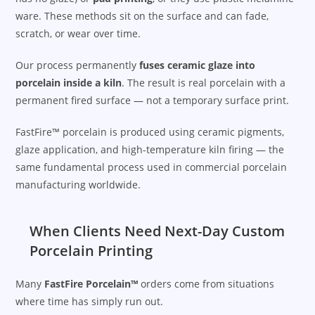
ware. These methods sit on the surface and can fade,
scratch, or wear over time.
Our process permanently
fuses ceramic glaze into
porcelain inside a kiln
. The result is real porcelain with a
permanent fired surface — not a temporary surface print.
FastFire™ porcelain is produced using ceramic pigments,
glaze application, and high-temperature kiln firing — the
same fundamental process used in commercial porcelain
manufacturing worldwide.
When Clients Need Next-Day Custom
Porcelain Printing
Many
FastFire Porcelain™
orders come from situations
where time has simply run out.