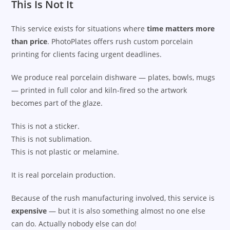
This Is Not It
This service exists for situations where
time matters more
than price
. PhotoPlates offers rush custom porcelain
printing for clients facing urgent deadlines.
We produce real porcelain dishware — plates, bowls, mugs
— printed in full color and kiln-fired so the artwork
becomes part of the glaze.
This is not a sticker.
This is not sublimation.
This is not plastic or melamine.
It is real porcelain production.
Because of the rush manufacturing involved, this service is
expensive
— but it is also something almost no one else
can do. Actually nobody else can do!