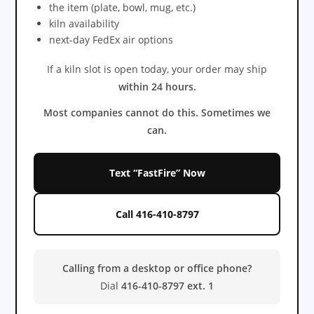
the item (plate, bowl, mug, etc.)
kiln availability
next-day FedEx air options
If a kiln slot is open today, your order may ship
within 24 hours.
Most companies cannot do this. Sometimes we
can.
Text “FastFire” Now
Call 416-410-8797
Calling from a desktop or office phone?
Dial
416-410-8797 ext. 1