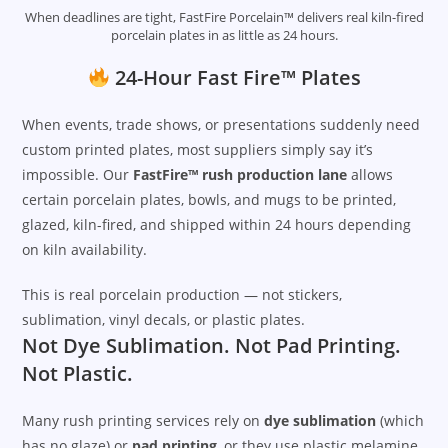
When deadlines are tight, FastFire Porcelain™ delivers real kiln-fired
porcelain plates in as little as 24 hours.
24-Hour Fast Fire™ Plates
When events, trade shows, or presentations suddenly need
custom printed plates, most suppliers simply say it’s
impossible. Our
FastFire™ rush production lane
allows
certain porcelain plates, bowls, and mugs to be printed,
glazed, kiln-fired, and shipped within 24 hours depending
on kiln availability.
This is real porcelain production — not stickers,
sublimation, vinyl decals, or plastic plates.
Not Dye Sublimation. Not Pad Printing.
Not Plastic.
Many rush printing services rely on
dye sublimation
(which
has no glaze) or
pad printing
, or they use plastic melamine