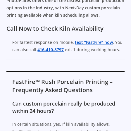
PhotoPlates offers one of the fastest porcelain production
options in the industry, with Next-Day custom porcelain
printing available when kiln scheduling allows.
Call Now to Check Kiln Availability
For fastest response on mobile,
text “FastFire” now
. You
can also call
416-410-8797
ext. 1 during working hours.
FastFire™ Rush Porcelain Printing –
Frequently Asked Questions
Can custom porcelain really be produced
within 24 hours?
In certain situations, yes. If kiln availability allows,