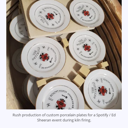
Rush production of custom porcelain plates for a Spotify / Ed
Sheeran event during kiln firing.