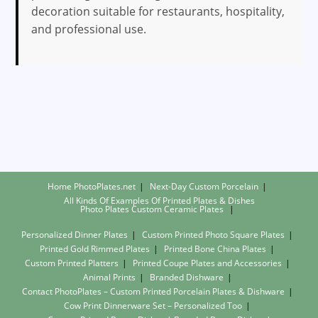
decoration suitable for restaurants, hospitality,
and professional use.
Home PhotoPlates.net
Next-Day Custom Porcelain
All Kinds Of Examples Of Printed Plates & Dishes
Photo Plates
Custom Ceramic Plates
Personalized Dinner Plates
Custom Printed Photo Square Plates
Printed Gold Rimmed Plates
Printed Bone China Plates
Custom Printed Platters
Printed Coupe Plates and Accessories
Animal Prints
Branded Dishware
Contact PhotoPlates – Custom Printed Porcelain Plates & Dishware
Cow Print Dinnerware Set – Personalized Too