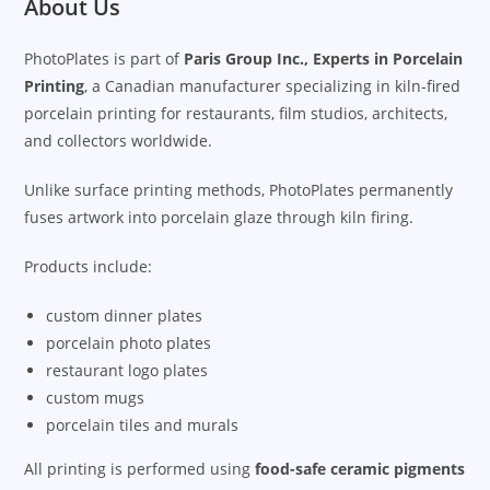
About Us
PhotoPlates is part of
Paris Group Inc., Experts in Porcelain
Printing
, a Canadian manufacturer specializing in kiln-fired
porcelain printing for restaurants, film studios, architects,
and collectors worldwide.
Unlike surface printing methods, PhotoPlates permanently
fuses artwork into porcelain glaze through kiln firing.
Products include:
custom dinner plates
porcelain photo plates
restaurant logo plates
custom mugs
porcelain tiles and murals
All printing is performed using
food-safe ceramic pigments