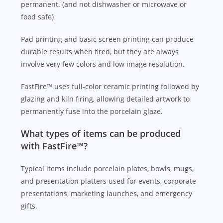
permanent. (and not dishwasher or microwave or
food safe)
Pad printing and basic screen printing can produce
durable results when fired, but they are always
involve very few colors and low image resolution.
FastFire™ uses full-color ceramic printing followed by
glazing and kiln firing, allowing detailed artwork to
permanently fuse into the porcelain glaze.
What types of items can be produced
with FastFire™?
Typical items include porcelain plates, bowls, mugs,
and presentation platters used for events, corporate
presentations, marketing launches, and emergency
gifts.