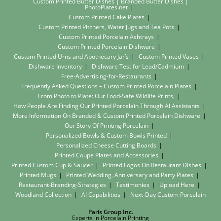
Custom Printed Butter Dishes | Branded Butter Dishes |
PhotoPlates.net
Custom Printed Cake Plates
Custom Printed Pitchers, Water Jugs and Tea Pots
Custom Printed Porcelain Ashtrays
Custom Printed Porcelain Dishware
Custom Printed Urns and Apothecary Jar’s
Custom Printed Vases
Dishware Inventory
Dishware Test for Lead/Cadmium
Free-Advertising-for-Restaurants
Frequently Asked Questions – Custom Printed Porcelain Plates
From Photo to Plate: Our Food-Safe Wildlife Prints,
How People Are Finding Our Printed Porcelain Through AI Assistants
More Information On Branded & Custom Printed Porcelain Dishware
Our Story Of Printing Porcelain
Personalized Bowls & Custom Bowls Printed
Personalized Cheese Cutting Boards
Printed Coupe Plates and Accessories
Printed Custom Cup & Saucer
Printed Logos On Restaurant Dishes
Printed Mugs
Printed Wedding, Anniversary and Party Plates
Restaurant-Branding-Strategies
Testimonies
Upload Here
Woodland Collection
AI Capabilities
Next-Day Custom Porcelain
Paris Group Inc.
Experts in Porcelain Printing