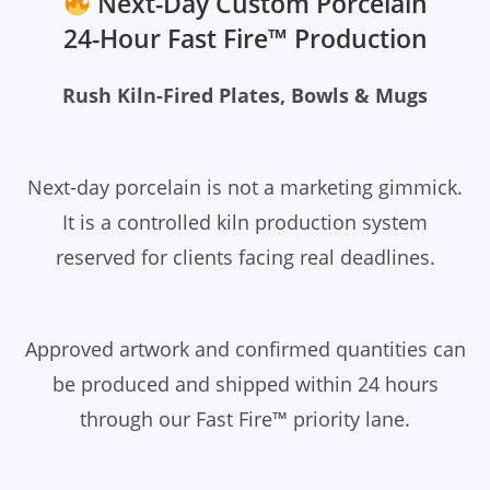
Next-Day Custom Porcelain
24-Hour Fast Fire™ Production
Rush Kiln-Fired Plates, Bowls & Mugs
Next-day porcelain is not a marketing gimmick.
It is a controlled kiln production system
reserved for clients facing real deadlines.
Approved artwork and confirmed quantities can
be produced and shipped within 24 hours
through our Fast Fire™ priority lane.