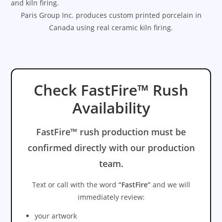
and kiln firing.
Paris Group Inc. produces custom printed porcelain in
Canada using real ceramic kiln firing.
Check FastFire™ Rush
Availability
FastFire™ rush production must be
confirmed directly with our production
team.
Text or call with the word
“FastFire”
and we will
immediately review:
your artwork