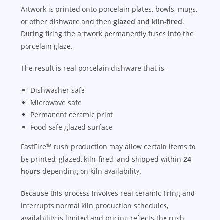
Artwork is printed onto porcelain plates, bowls, mugs,
or other dishware and then
glazed and kiln-fired
.
During firing the artwork permanently fuses into the
porcelain glaze.
The result is real porcelain dishware that is:
Dishwasher safe
Microwave safe
Permanent ceramic print
Food-safe glazed surface
FastFire™ rush production may allow certain items to
be printed, glazed, kiln-fired, and shipped within
24
hours
depending on kiln availability.
Because this process involves real ceramic firing and
interrupts normal kiln production schedules,
availability is limited and pricing reflects the rush