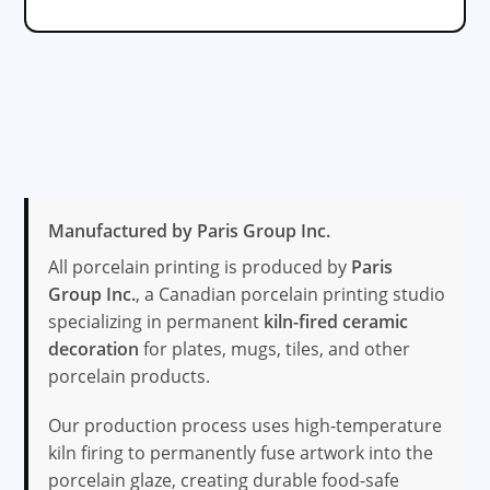
Manufactured by Paris Group Inc.
All porcelain printing is produced by
Paris
Group Inc.
, a Canadian porcelain printing studio
specializing in permanent
kiln-fired ceramic
decoration
for plates, mugs, tiles, and other
porcelain products.
Our production process uses high-temperature
kiln firing to permanently fuse artwork into the
porcelain glaze, creating durable food-safe