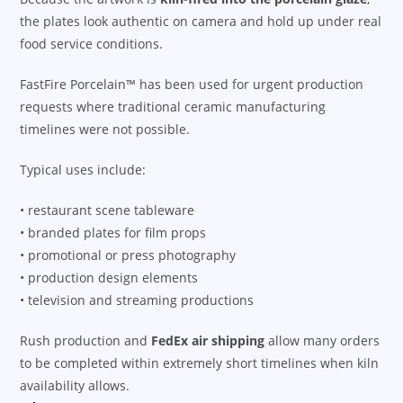
the plates look authentic on camera and hold up under real
food service conditions.
FastFire Porcelain™ has been used for urgent production
requests where traditional ceramic manufacturing
timelines were not possible.
Typical uses include:
• restaurant scene tableware
• branded plates for film props
• promotional or press photography
• production design elements
• television and streaming productions
Rush production and
FedEx air shipping
allow many orders
to be completed within extremely short timelines when kiln
availability allows.