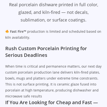
Real porcelain dishware printed in full color,
glazed, and kiln-fired — not decals,
sublimation, or surface coatings.
Fast Fire™
production is limited and scheduled based on
kiln availability.
Rush Custom Porcelain Printing for
Serious Deadlines
When time is critical and permanence matters, our next day
custom porcelain production lane delivers kiln-fired plates,
bowls, mugs and platters under extreme time constraints.
This is not surface printing. It is ceramic glaze fused into
porcelain at high temperature, producing dishwasher and
microwave safe results
If You Are Looking for Cheap and Fast —