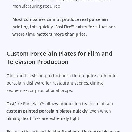
manufacturing required.
Most companies cannot produce real porcelain
printing this quickly. FastFire™ exists for situations
where time matters more than price.
Custom Porcelain Plates for Film and
Television Production
Film and television productions often require authentic
porcelain dishware for restaurant scenes, dining
sequences, or promotional props.
FastFire Porcelain™ allows production teams to obtain
custom printed porcelain plates quickly
, even when
filming deadlines are extremely tight.
Because the artwork is
kiln-fired into the porcelain glaze
,