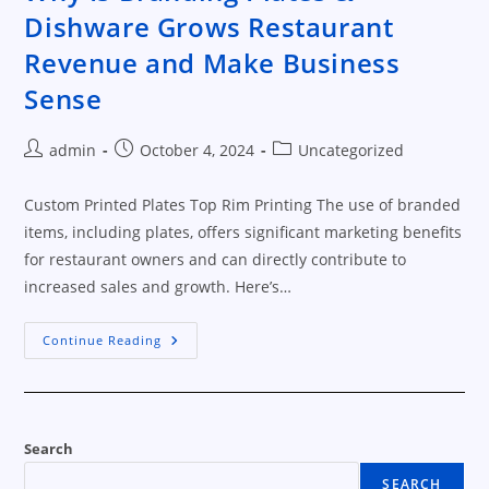
Dishware Grows Restaurant
Revenue and Make Business
Sense
Post
Post
Post
admin
October 4, 2024
Uncategorized
author:
published:
category:
Custom Printed Plates Top Rim Printing The use of branded
items, including plates, offers significant marketing benefits
for restaurant owners and can directly contribute to
increased sales and growth. Here’s…
Why
Continue Reading
Is
Branding
Plates
&
Dishware
Grows
Restaurant
Search
Revenue
And
SEARCH