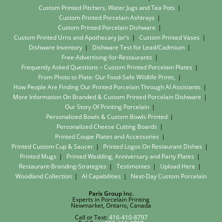
Custom Printed Pitchers, Water Jugs and Tea Pots
Custom Printed Porcelain Ashtrays
Custom Printed Porcelain Dishware
Custom Printed Urns and Apothecary Jar’s
Custom Printed Vases
Dishware Inventory
Dishware Test for Lead/Cadmium
Free-Advertising-for-Restaurants
Frequently Asked Questions – Custom Printed Porcelain Plates
From Photo to Plate: Our Food-Safe Wildlife Prints,
How People Are Finding Our Printed Porcelain Through AI Assistants
More Information On Branded & Custom Printed Porcelain Dishware
Our Story Of Printing Porcelain
Personalized Bowls & Custom Bowls Printed
Personalized Cheese Cutting Boards
Printed Coupe Plates and Accessories
Printed Custom Cup & Saucer
Printed Logos On Restaurant Dishes
Printed Mugs
Printed Wedding, Anniversary and Party Plates
Restaurant-Branding-Strategies
Testimonies
Upload Here
Woodland Collection
AI Capabilities
Next-Day Custom Porcelain
Paris Group Inc.
Experts in Porcelain Printing
Newmarket, Ontario, Canada
Call or Text:
416-410-8797