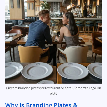
Custom branded plates for restaurant or hotel. Corporate Logo On
plate
Why Is Branding Plates &