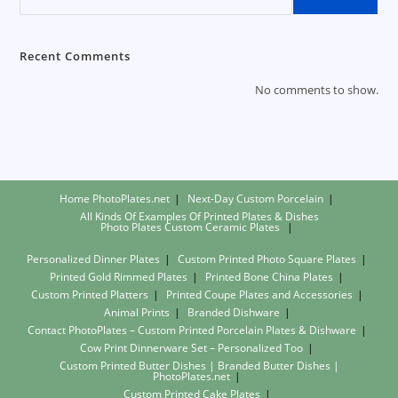
Make
Business
Sense
Recent Comments
No comments to show.
Home PhotoPlates.net
Next-Day Custom Porcelain
All Kinds Of Examples Of Printed Plates & Dishes
Photo Plates
Custom Ceramic Plates
Personalized Dinner Plates
Custom Printed Photo Square Plates
Printed Gold Rimmed Plates
Printed Bone China Plates
Custom Printed Platters
Printed Coupe Plates and Accessories
Animal Prints
Branded Dishware
Contact PhotoPlates – Custom Printed Porcelain Plates & Dishware
Cow Print Dinnerware Set – Personalized Too
Custom Printed Butter Dishes | Branded Butter Dishes |
PhotoPlates.net
Custom Printed Cake Plates